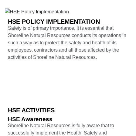
HSE POLICY IMPLEMENTATION
Safety is of primary importance. It is essential that
Shoreline Natural Resources conducts its operations in
such a way as to protect the safety and health of its
employees, contractors and all those affected by the
activities of Shoreline Natural Resources.
HSE ACTIVITIES
HSE Awareness
Shoreline Natural Resources is fully aware that to
successfully implement the Health, Safety and