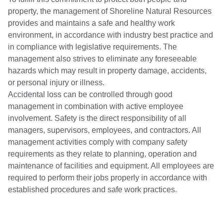
property, the management of Shoreline Natural Resources
provides and maintains a safe and healthy work
environment, in accordance with industry best practice and
in compliance with legislative requirements. The
management also strives to eliminate any foreseeable
hazards which may result in property damage, accidents,
or personal injury or illness.
Accidental loss can be controlled through good
management in combination with active employee
involvement. Safety is the direct responsibility of all
managers, supervisors, employees, and contractors. All
management activities comply with company safety
requirements as they relate to planning, operation and
maintenance of facilities and equipment. All employees are
required to perform their jobs properly in accordance with
established procedures and safe work practices.