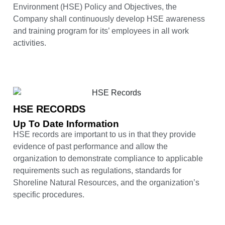
Environment (HSE) Policy and Objectives, the
Company shall continuously develop HSE awareness
and training program for its’ employees in all work
activities.
HSE RECORDS
Up To Date Information
HSE records are important to us in that they provide
evidence of past performance and allow the
organization to demonstrate compliance to applicable
requirements such as regulations, standards for
Shoreline Natural Resources, and the organization’s
specific procedures.