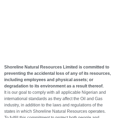
Shoreline Natural Resources Limited is committed to
preventing the accidental loss of any of its resources,
including employees and physical assets; or
degradation to its environment as a result thereof.
It is our goal to comply with all applicable Nigerian and
international standards as they affect the Oil and Gas
industry, in addition to the laws and regulations of the
states in which Shoreline Natural Resources operates.
To fulfill this commitment to protect both people and