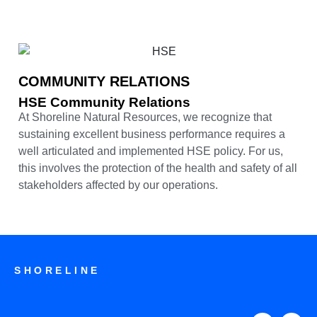
COMMUNITY RELATIONS
HSE Community Relations
At Shoreline Natural Resources, we recognize that
sustaining excellent business performance requires a
well articulated and implemented HSE policy. For us,
this involves the protection of the health and safety of all
stakeholders affected by our operations.
SHORELINE