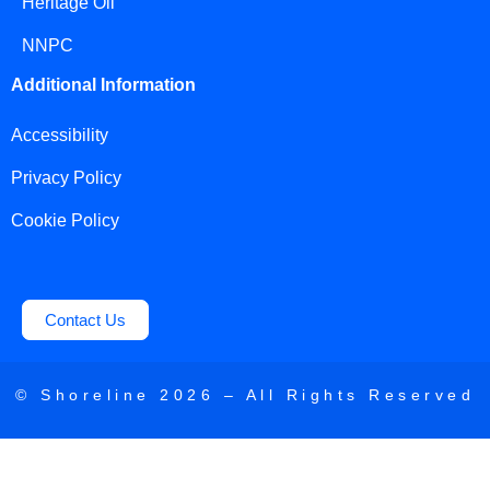
Heritage Oil
NNPC
Additional Information
Accessibility
Privacy Policy
Cookie Policy
Contact Us
© Shoreline
2026
– All Rights Reserved