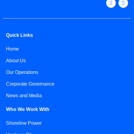
Quick Links
Home
About Us
Our Operations
Corporate Governance
News and Media
Who We Work With
Shoreline Power